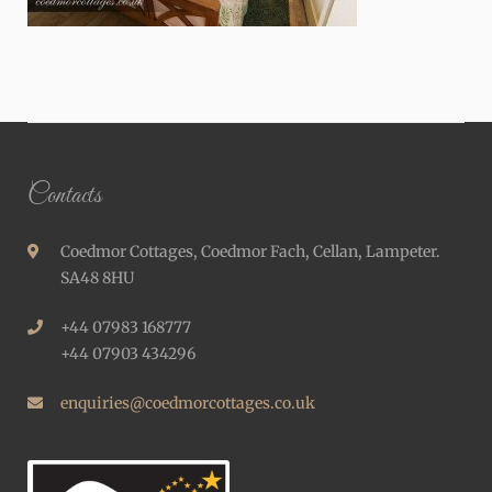
Contacts
Coedmor Cottages, Coedmor Fach, Cellan, Lampeter.
SA48 8HU
+44 07983 168777
+44 07903 434296
enquiries@coedmorcottages.co.uk