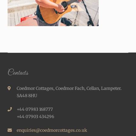
Contacts
Coedmor Cottages, Coedmor Fach, Cellan, Lampeter.
SA48 8HU
+44 07983 168777
+44 07903 434296
enquiries@coedmorcottages.co.uk