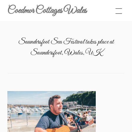
Skip
Coedmor Cottages Wales
to
content
Saundersfoot Sea Festival takes place at
Saundersfoot, Wales, UK