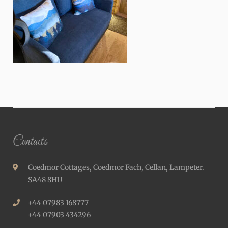
Contacts
Coedmor Cottages, Coedmor Fach, Cellan, Lampeter.
SA48 8HU
+44 07983 168777
+44 07903 434296