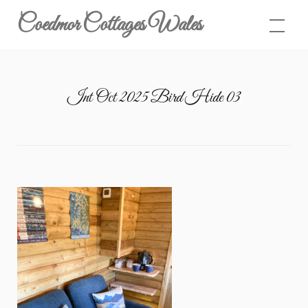
Skip
Coedmor Cottages Wales
to
content
Int Oct 2025 Bird Hide 03