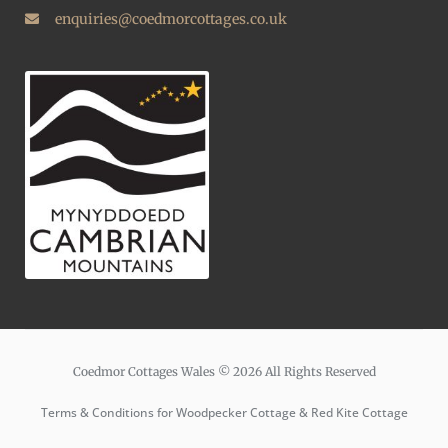
enquiries@coedmorcottages.co.uk
Coedmor Cottages Wales © 2026 All Rights Reserved
Terms & Conditions for Woodpecker Cottage & Red Kite Cottage