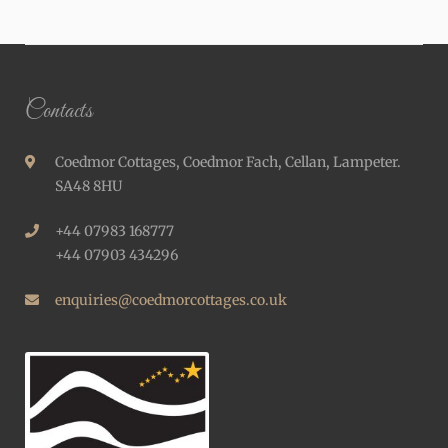
Contacts
Coedmor Cottages, Coedmor Fach, Cellan, Lampeter.
SA48 8HU
+44 07983 168777
+44 07903 434296
enquiries@coedmorcottages.co.uk