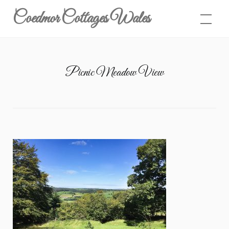
Skip
Coedmor Cottages Wales
to
content
Picnic Meadow View