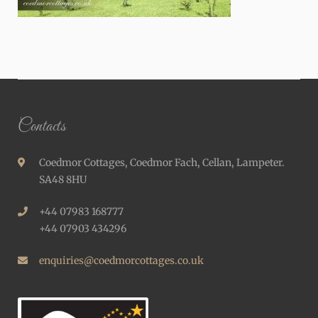
Contacts
Coedmor Cottages, Coedmor Fach, Cellan, Lampeter.
SA48 8HU
+44 07983 168777
+44 07903 434296
enquiries@coedmorcottages.co.uk