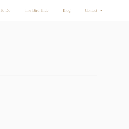
 To Do
The Bird Hide
Blog
Contact