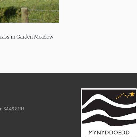
grass in Garden Meadow
r. SA48 8HU