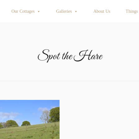
Our Cottages
Galleries
About Us
Things
Spot the Hare