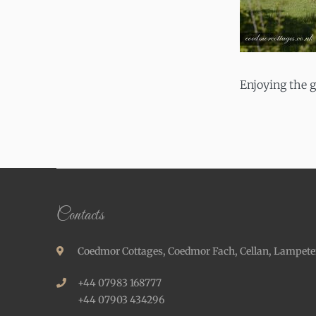
Enjoying the 
Contacts
Coedmor Cottages, Coedmor Fach, Cellan, Lampete
+44 07983 168777
+44 07903 434296