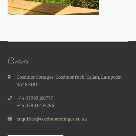
Contacts
Coedmor Cottages, Coedmor Fach, Cellan, Lampeter.
SA48 8HU
+44 07983 168777
+44 07903 434296
enquiries@coedmorcottages.co.uk