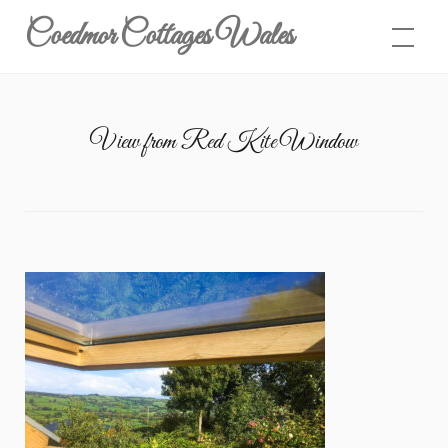
Skip
Coedmor Cottages Wales
to
content
View from Red Kite Window