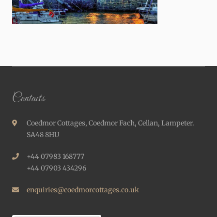
Contacts
Coedmor Cottages, Coedmor Fach, Cellan, Lampeter.
SA48 8HU
+44 07983 168777
+44 07903 434296
enquiries@coedmorcottages.co.uk