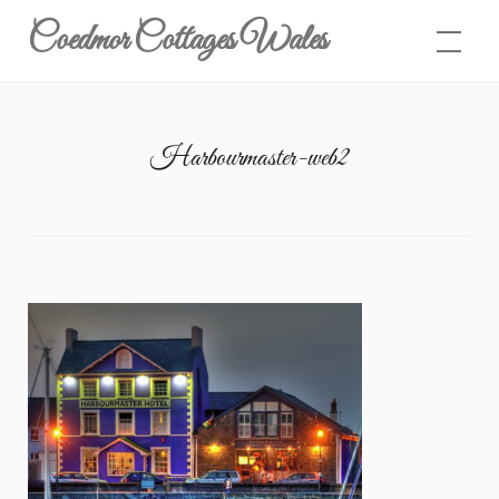
Skip
Coedmor Cottages Wales
to
content
Harbourmaster-web2