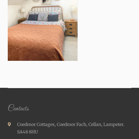
Contacts
Coedmor Cottages, Coedmor Fach, Cellan, Lampeter.
SA48 8HU