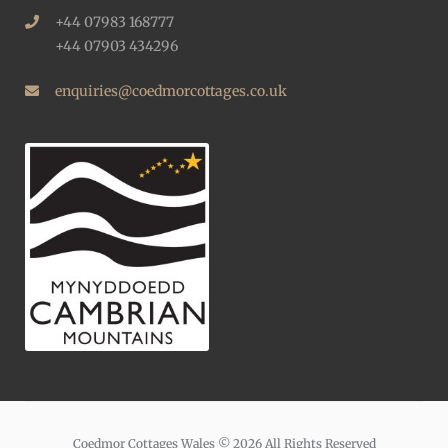
+44 07983 168777
+44 07903 434296
enquiries@coedmorcottages.co.uk
Coedmor Cottages Wales © 2026 All Rights Reserved