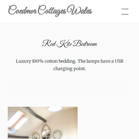
Skip
Coedmor Cottages Wales
to
content
Red Kite Bedroom
Luxury 100% cotton bedding. The lamps have a USB
charging point.