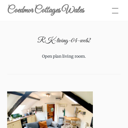
Skip
Coedmor Cottages Wales
to
content
RK-living-04-web2
Open plan living room.