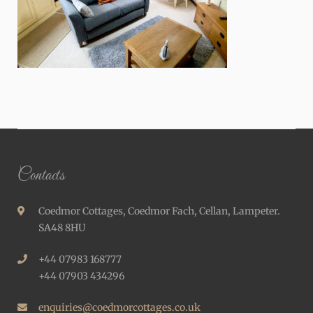
Contacts
Coedmor Cottages, Coedmor Fach, Cellan, Lampeter.
SA48 8HU
+44 07983 168777
+44 07903 434296
enquiries@coedmorcottages.co.uk