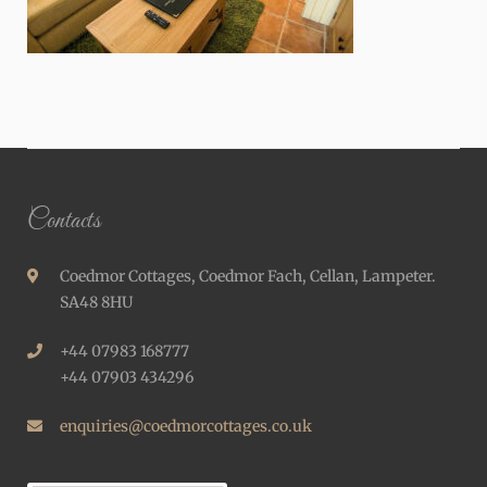
Contacts
Coedmor Cottages, Coedmor Fach, Cellan, Lampeter.
SA48 8HU
+44 07983 168777
+44 07903 434296
enquiries@coedmorcottages.co.uk