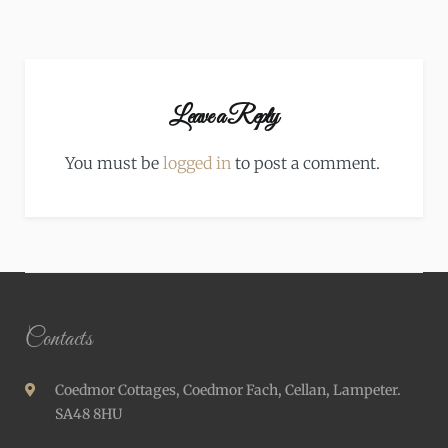
Leave a Reply
You must be
logged in
to post a comment.
Contacts
Coedmor Cottages, Coedmor Fach, Cellan, Lampeter.
SA48 8HU