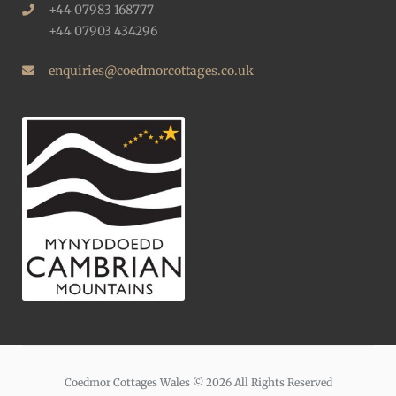
+44 07983 168777
+44 07903 434296
enquiries@coedmorcottages.co.uk
Coedmor Cottages Wales © 2026 All Rights Reserved