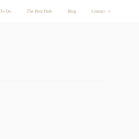
 To Do
The Bird Hide
Blog
Contact