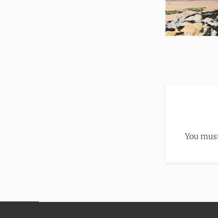
You mus