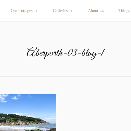
Our Cottages
Galleries
About Us
Things
Aberporth-03-blog-1