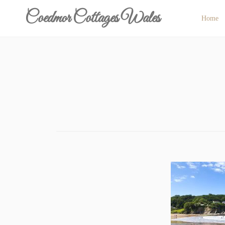
Skip
Coedmor Cottages Wales
Home
to
content