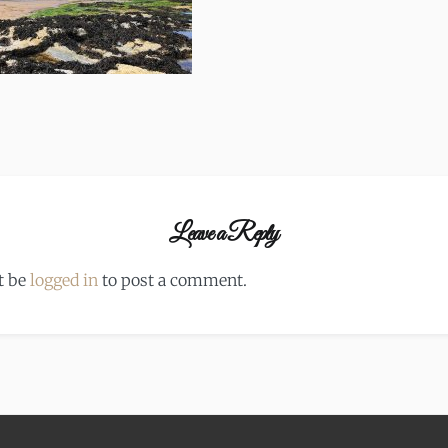
Leave a Reply
t be
logged in
to post a comment.