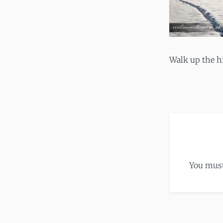
Walk up the hi
You mus