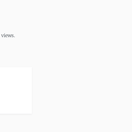
 views.