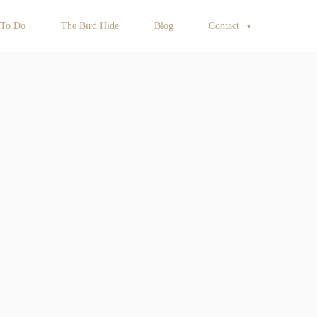
 To Do
The Bird Hide
Blog
Contact