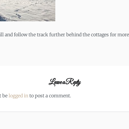
ll and follow the track further behind the cottages for more
Leave a Reply
t be
logged in
to post a comment.