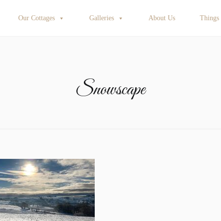
Our Cottages
Galleries
About Us
Things
Snowscape