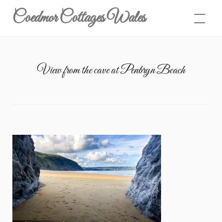
Skip
Coedmor Cottages Wales
to
content
View from the cave at Penbryn Beach