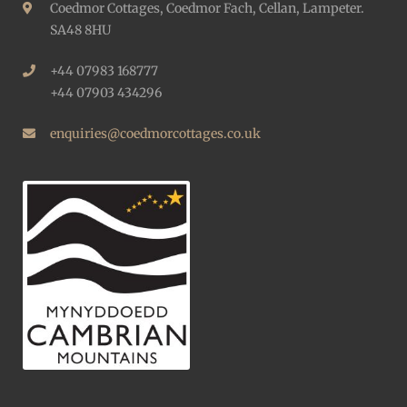
Coedmor Cottages, Coedmor Fach, Cellan, Lampeter.
SA48 8HU
+44 07983 168777
+44 07903 434296
enquiries@coedmorcottages.co.uk