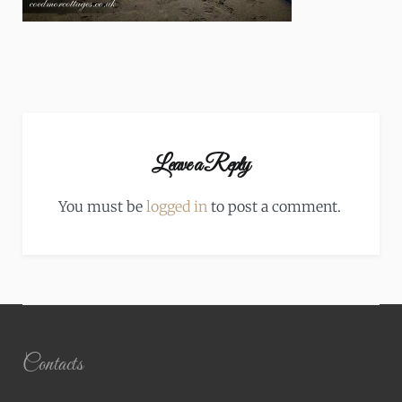
Leave a Reply
You must be
logged in
to post a comment.
Contacts