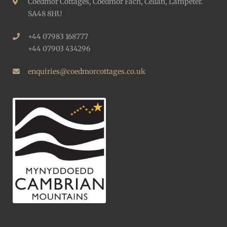
Coedmor Cottages, Coedmor Fach, Cellan, Lampeter.
SA48 8HU
+44 07983 168777
+44 07903 434296
enquiries@coedmorcottages.co.uk