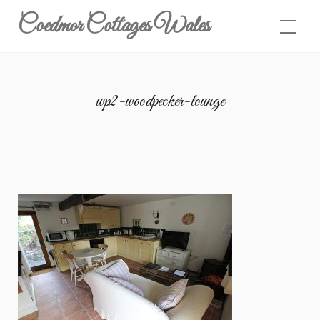
Skip
Coedmor Cottages Wales
to
content
wp2-woodpecker-lounge