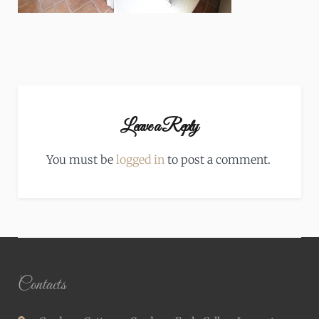
Leave a Reply
You must be
logged in
to post a comment.
Contacts