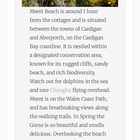
Mwnt Beach is around 1 hour
from the cottages and is situated
between the towns of Cardigan
and Aberporth, on the Cardigan
Bay coastline. It is nestled within
a designated conservation area,
known for its rugged cliffs, sandy
beach, and rich biodiversity.
Watch out for dolphins in the sea
and rare
Choughs
flying overhead.
Mwnt is on the Wales Coast Path,
and has breathtaking views along
the walking trails. In Spring the
Gorse is so beautiful and smells
delicious. Overlooking the beach