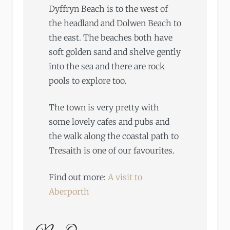
Dyffryn Beach is to the west of
the headland and Dolwen Beach to
the east. The beaches both have
soft golden sand and shelve gently
into the sea and there are rock
pools to explore too.
The town is very pretty with
some lovely cafes and pubs and
the walk along the coastal path to
Tresaith is one of our favourites.
Find out more:
A visit to
Aberporth