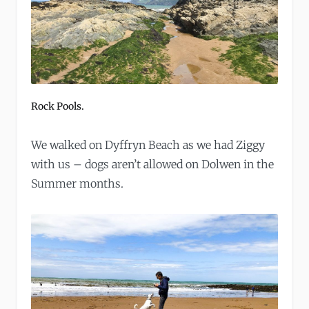
Rock Pools.
We walked on Dyffryn Beach as we had Ziggy
with us – dogs aren’t allowed on Dolwen in the
Summer months.