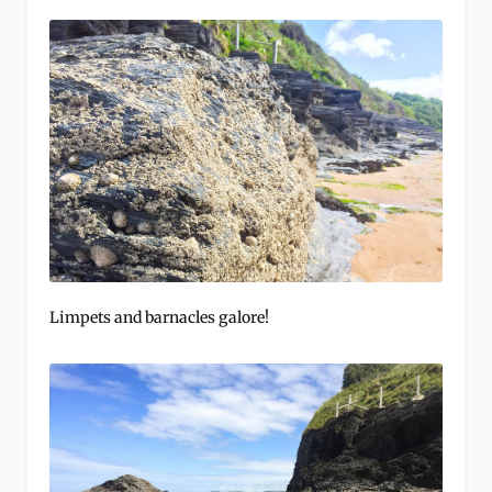
Limpets and barnacles galore!