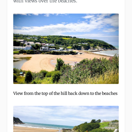
with views over the beaches.
View from the top of the hill back down to the beaches