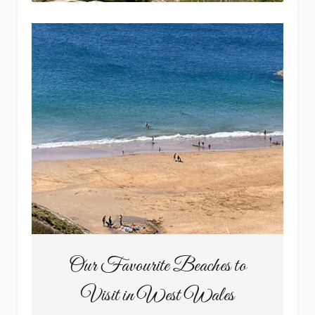
Our Favourite Beaches to
Visit in West Wales