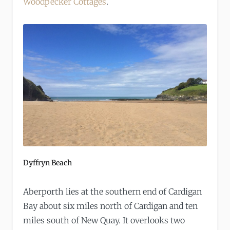
Woodpecker Cottages
.
Dyffryn Beach
Aberporth lies at the southern end of Cardigan
Bay about six miles north of Cardigan and ten
miles south of New Quay. It overlooks two