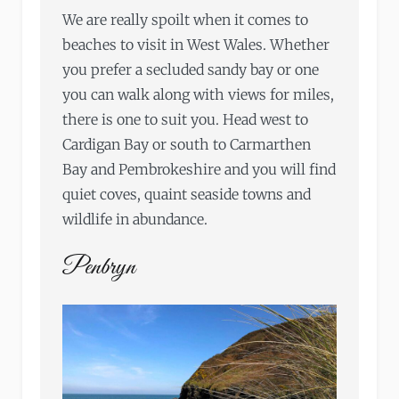
We are really spoilt when it comes to
beaches to visit in West Wales. Whether
you prefer a secluded sandy bay or one
you can walk along with views for miles,
there is one to suit you. Head west to
Cardigan Bay or south to Carmarthen
Bay and Pembrokeshire and you will find
quiet coves, quaint seaside towns and
wildlife in abundance.
Penbryn