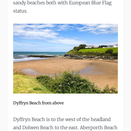
sandy beaches both with European Blue Flag
status.
Dyffryn Beach from above
Dyffryn Beach is to the west of the headland
and Dolwen Beach to the east. Aberporth Beach