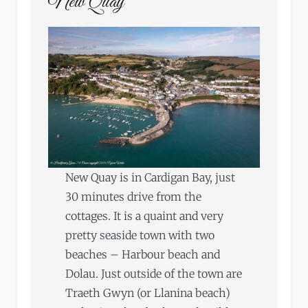
New Quay
New Quay is in Cardigan Bay, just
30 minutes drive from the
cottages. It is a quaint and very
pretty seaside town with two
beaches – Harbour beach and
Dolau. Just outside of the town are
Traeth Gwyn (or Llanina beach)