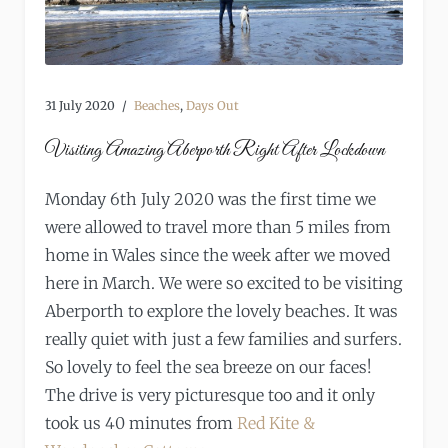
31 July 2020
Beaches
,
Days Out
Visiting Amazing Aberporth Right After Lockdown
Monday 6th July 2020 was the first time we
were allowed to travel more than 5 miles from
home in Wales since the week after we moved
here in March. We were so excited to be visiting
Aberporth to explore the lovely beaches. It was
really quiet with just a few families and surfers.
So lovely to feel the sea breeze on our faces!
The drive is very picturesque too and it only
took us 40 minutes from
Red Kite &