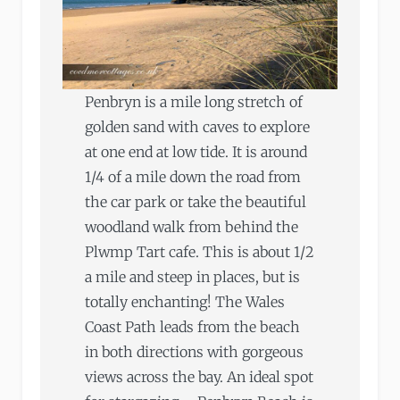
Penbryn is a mile long stretch of
golden sand with caves to explore
at one end at low tide. It is around
1/4 of a mile down the road from
the car park or take the beautiful
woodland walk from behind the
Plwmp Tart cafe. This is about 1/2
a mile and steep in places, but is
totally enchanting! The Wales
Coast Path leads from the beach
in both directions with gorgeous
views across the bay. An ideal spot