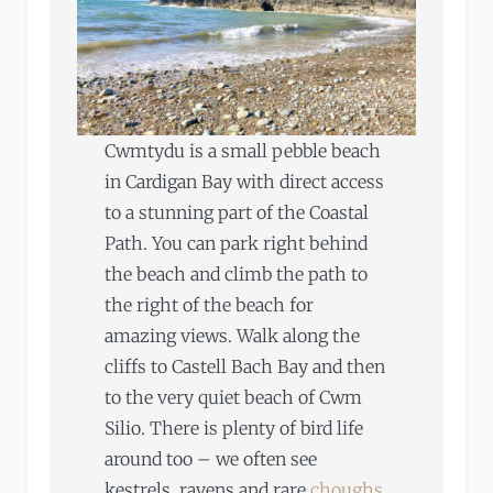
Cwmtydu is a small pebble beach
in Cardigan Bay with direct access
to a stunning part of the Coastal
Path. You can park right behind
the beach and climb the path to
the right of the beach for
amazing views. Walk along the
cliffs to Castell Bach Bay and then
to the very quiet beach of Cwm
Silio. There is plenty of bird life
around too – we often see
kestrels, ravens and rare
choughs
.