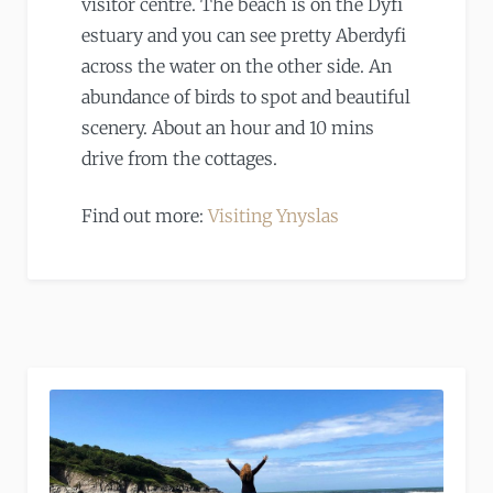
visitor centre. The beach is on the Dyfi
estuary and you can see pretty Aberdyfi
across the water on the other side. An
abundance of birds to spot and beautiful
scenery. About an hour and 10 mins
drive from the cottages.
Find out more:
Visiting Ynyslas