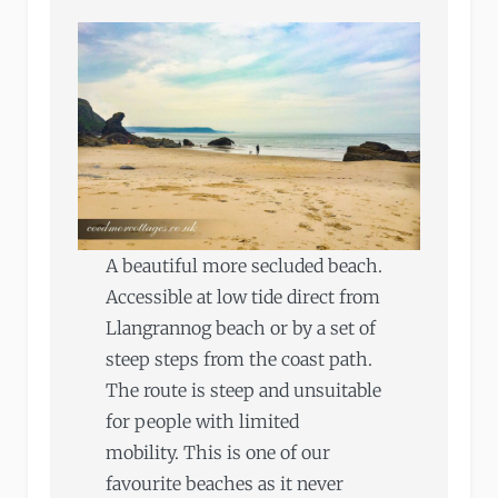
A beautiful more secluded beach.
Accessible at low tide direct from
Llangrannog beach or by a set of
steep steps from the coast path.
The route is steep and unsuitable
for people with limited
mobility. This is one of our
favourite beaches as it never