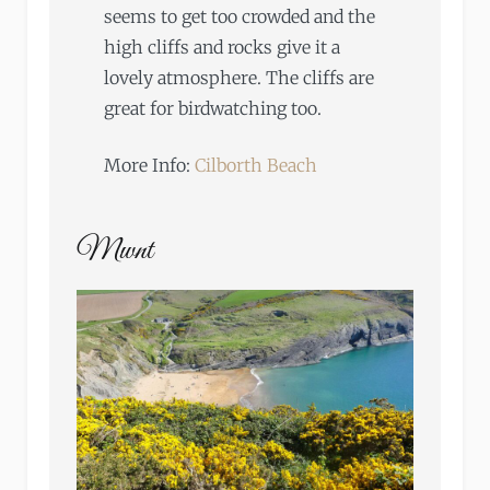
seems to get too crowded and the
high cliffs and rocks give it a
lovely atmosphere. The cliffs are
great for birdwatching too.
More Info:
Cilborth Beach
Mwnt