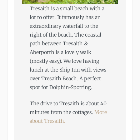
Tresaith is a small beach with a
lot to offer! It famously has an
extraordinary waterfall to the
right of the beach. The coastal
path between Tresaith &
Aberporth is a lovely walk
(mostly easy). We love having
lunch at the Ship Inn with views
over Tresaith Beach. A perfect
spot for Dolphin-Spotting.
The drive to Tresaith is about 40
minutes from the cottages.
More
about Tresaith.