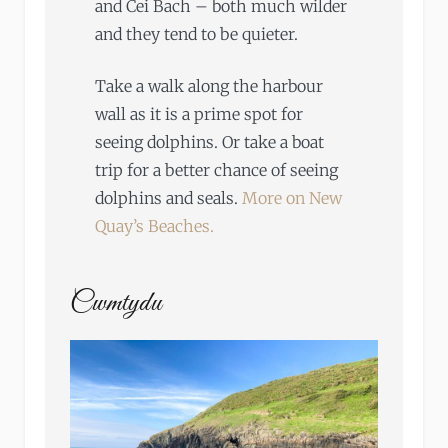
and Cei Bach – both much wilder
and they tend to be quieter.
Take a walk along the harbour
wall as it is a prime spot for
seeing dolphins. Or take a boat
trip for a better chance of seeing
dolphins and seals.
More on New
Quay’s Beaches.
Cwmtydu