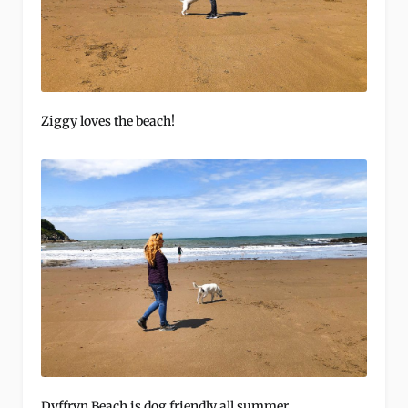
Ziggy loves the beach!
Dyffryn Beach is dog friendly all summer.