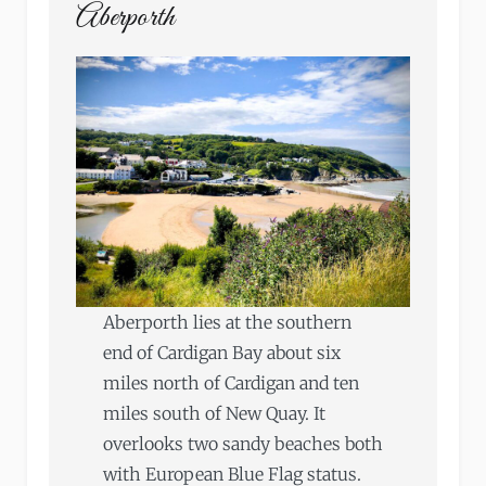
Aberporth
Aberporth lies at the southern
end of Cardigan Bay about six
miles north of Cardigan and ten
miles south of New Quay. It
overlooks two sandy beaches both
with European Blue Flag status.