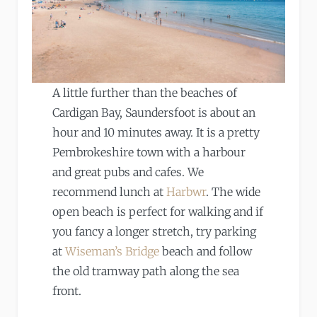
A little further than the beaches of
Cardigan Bay, Saundersfoot is about an
hour and 10 minutes away. It is a pretty
Pembrokeshire town with a harbour
and great pubs and cafes. We
recommend lunch at
Harbwr
. The wide
open beach is perfect for walking and if
you fancy a longer stretch, try parking
at
Wiseman’s Bridge
beach and follow
the old tramway path along the sea
front.