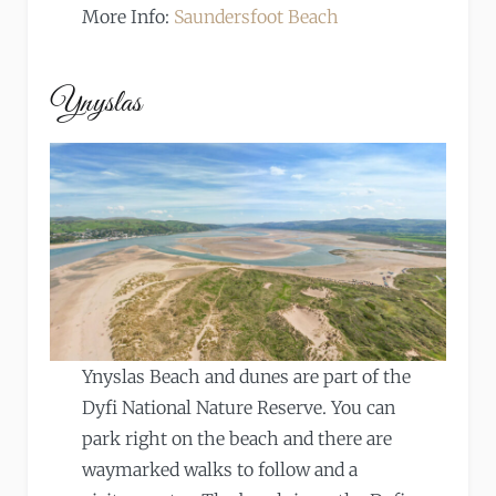
More Info:
Saundersfoot Beach
Ynyslas
Ynyslas Beach and dunes are part of the
Dyfi National Nature Reserve. You can
park right on the beach and there are
waymarked walks to follow and a