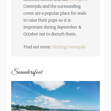
Cwmtydu and the surrounding
coves are a popular place for seals
to raise their pups so it is
important during September &
October not to disturb them.
Find out more:
Visiting Cwmtydu
Saundersfoot