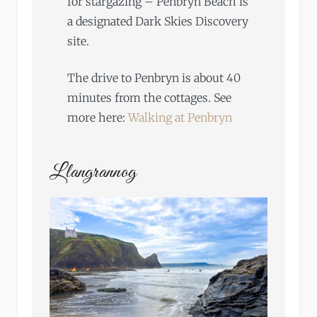
for stargazing – Penbryn Beach is
a designated Dark Skies Discovery
site.
The drive to Penbryn is about 40
minutes from the cottages. See
more here:
Walking at Penbryn
Llangrannog