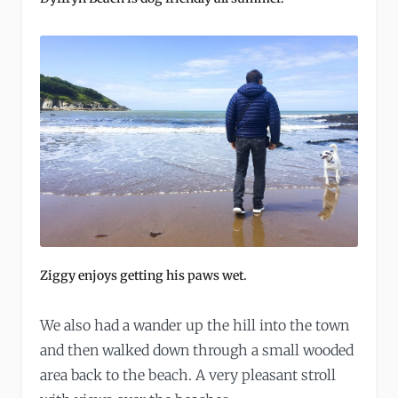
Ziggy enjoys getting his paws wet.
We also had a wander up the hill into the town
and then walked down through a small wooded
area back to the beach. A very pleasant stroll