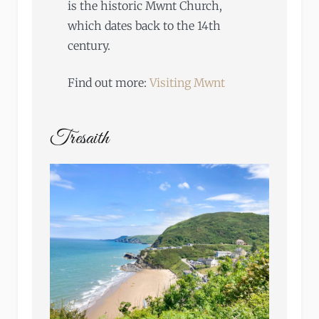
is the historic Mwnt Church,
which dates back to the 14th
century.
Find out more:
Visiting Mwnt
Tresaith