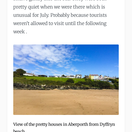
pretty quiet when we were there which is
unusual for July. Probably because tourists
weren’t allowed to visit until the following
week .
View of the pretty houses in Aberporth from Dyffryn
beach.