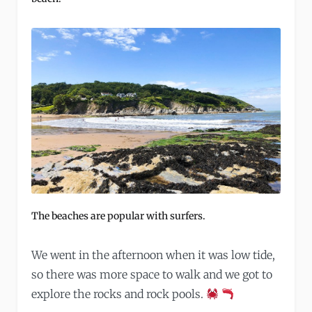
The beaches are popular with surfers.
We went in the afternoon when it was low tide,
so there was more space to walk and we got to
explore the rocks and rock pools.