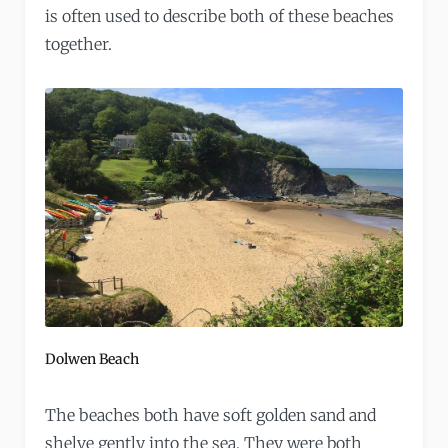
is often used to describe both of these beaches
together.
Dolwen Beach
The beaches both have soft golden sand and
shelve gently into the sea. They were both