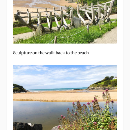
Sculpture on the walk back to the beach.