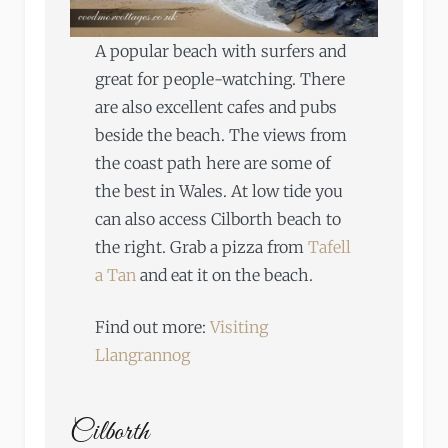
A popular beach with surfers and
great for people-watching. There
are also excellent cafes and pubs
beside the beach. The views from
the coast path here are some of
the best in Wales. At low tide you
can also access Cilborth beach to
the right. Grab a pizza from
Tafell
a Tan
and eat it on the beach.
Find out more:
Visiting
Llangrannog
Cilborth