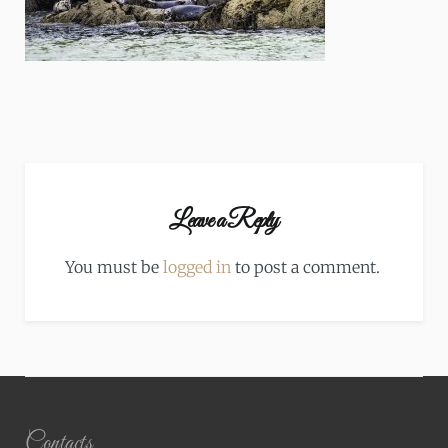
Leave a Reply
You must be
logged in
to post a comment.
Contacts