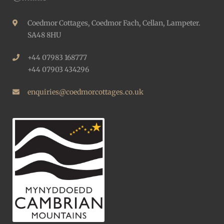
Coedmor Cottages, Coedmor Fach, Cellan, Lampeter.
SA48 8HU
+44 07983 168777
+44 07903 434296
enquiries@coedmorcottages.co.uk