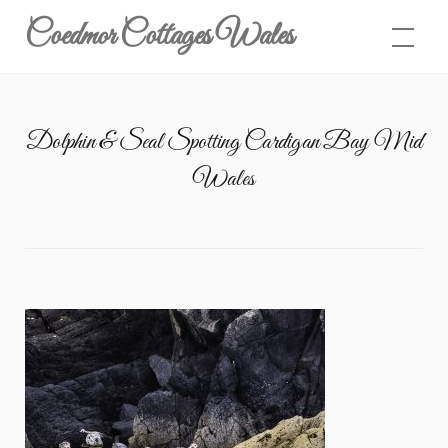
Skip
Coedmor Cottages Wales
to
content
Dolphin & Seal Spotting Cardigan Bay Mid
Wales