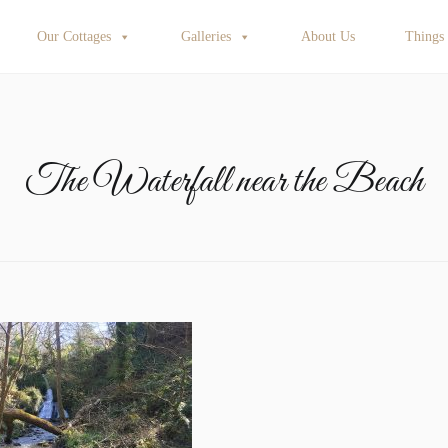
Our Cottages
Galleries
About Us
Things
The Waterfall near the Beach