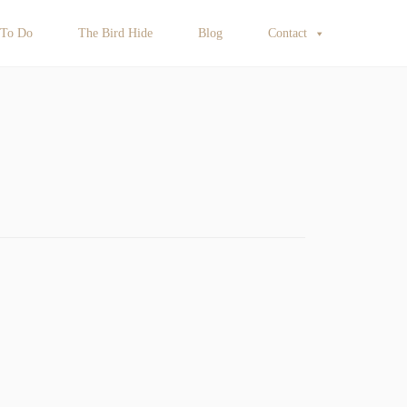
 To Do
The Bird Hide
Blog
Contact