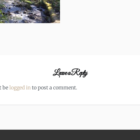
Leave a Reply
t be
logged in
to post a comment.