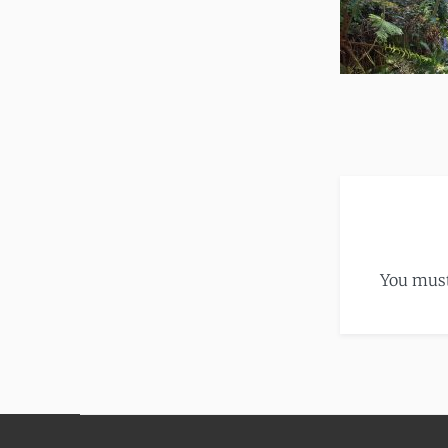
You mus