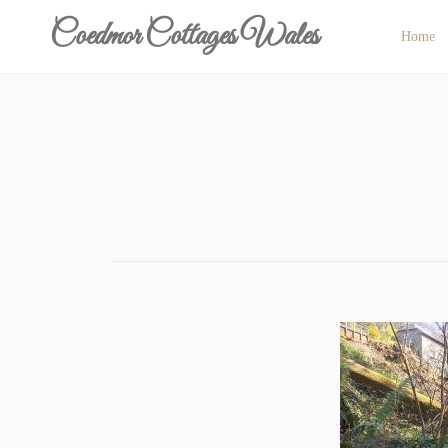
Skip
Coedmor Cottages Wales
Home
to
content