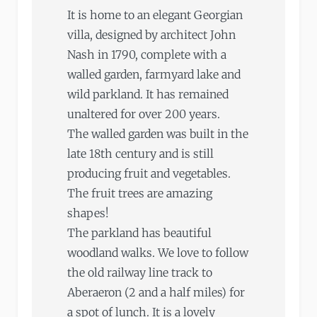
It is home to an elegant Georgian
villa, designed by architect John
Nash in 1790, complete with a
walled garden, farmyard lake and
wild parkland. It has remained
unaltered for over 200 years.
The walled garden was built in the
late 18th century and is still
producing fruit and vegetables.
The fruit trees are amazing
shapes!
The parkland has beautiful
woodland walks. We love to follow
the old railway line track to
Aberaeron (2 and a half miles) for
a spot of lunch. It is a lovely