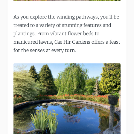
As you explore the winding pathways, you’ll be
treated to a variety of stunning features and
plantings. From vibrant flower beds to
manicured lawns, Cae Hir Gardens offers a feast
for the senses at every turn.