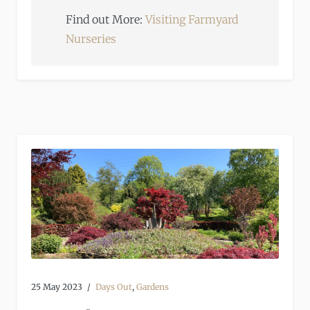
Find out More:
Visiting Farmyard
Nurseries
25 May 2023
Days Out
,
Gardens