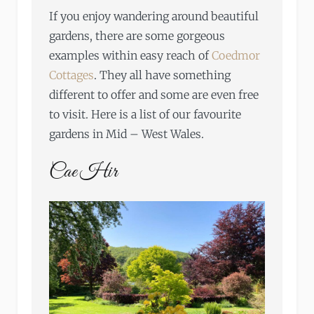
If you enjoy wandering around beautiful
gardens, there are some gorgeous
examples within easy reach of
Coedmor
Cottages
. They all have something
different to offer and some are even free
to visit. Here is a list of our favourite
gardens in Mid – West Wales.
Cae Hir