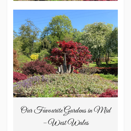
Our Favourite Gardens in Mid
– West Wales