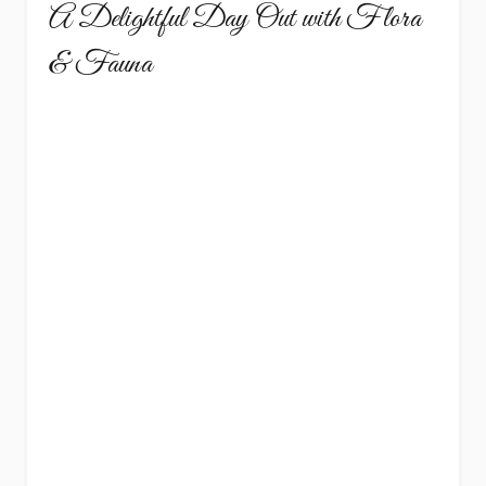
A Delightful Day Out with Flora
& Fauna