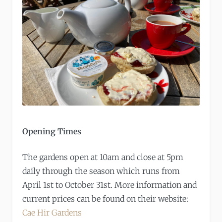
Opening Times
The gardens open at 10am and close at 5pm
daily through the season which runs from
April 1st to October 31st. More information and
current prices can be found on their website:
Cae Hir Gardens