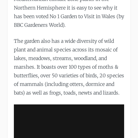
Northern Hemisphere it is easy to see why it
has been voted No 1 Garden to Visit in Wales (by
BBC Gardeners World).
The garden also has a wide diversity of wild
plant and animal species across its mosaic of
lakes, meadows, streams, woodland, and
marshes. It boasts over 100 types of moths &
butterflies, over 50 varieties of birds, 20 species
of mammals (including otters, dormice and
bats) as well as frogs, toads, newts and lizards.