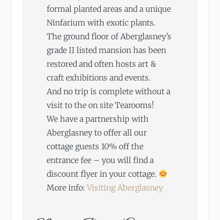
formal planted areas and a unique
Ninfarium with exotic plants.
The ground floor of Aberglasney’s
grade II listed mansion has been
restored and often hosts art &
craft exhibitions and events.
And no trip is complete without a
visit to the on site Tearooms!
We have a partnership with
Aberglasney to offer all our
cottage guests 10% off the
entrance fee – you will find a
discount flyer in your cottage.
More info:
Visiting Aberglasney