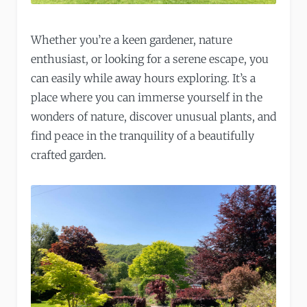
Whether you’re a keen gardener, nature
enthusiast, or looking for a serene escape, you
can easily while away hours exploring. It’s a
place where you can immerse yourself in the
wonders of nature, discover unusual plants, and
find peace in the tranquility of a beautifully
crafted garden.