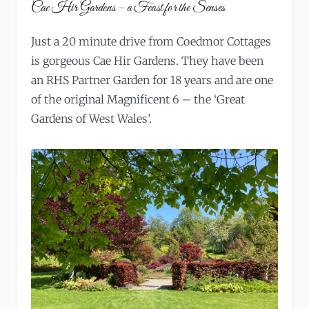
Cae Hir Gardens – a Feast for the Senses
Just a 20 minute drive from Coedmor Cottages
is gorgeous Cae Hir Gardens. They have been
an RHS Partner Garden for 18 years and are one
of the original Magnificent 6 – the ‘Great
Gardens of West Wales’.