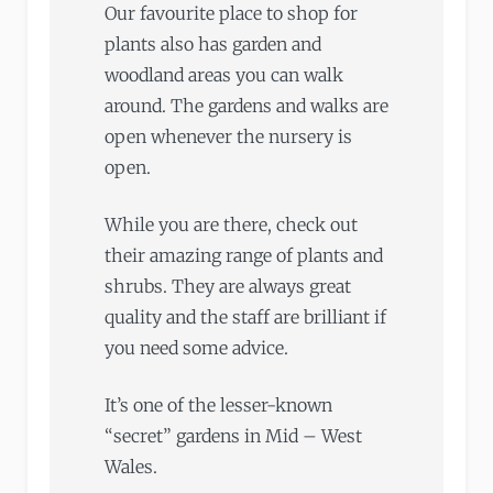
Our favourite place to shop for
plants also has garden and
woodland areas you can walk
around. The gardens and walks are
open whenever the nursery is
open.
While you are there, check out
their amazing range of plants and
shrubs. They are always great
quality and the staff are brilliant if
you need some advice.
It’s one of the lesser-known
“secret” gardens in Mid – West
Wales.