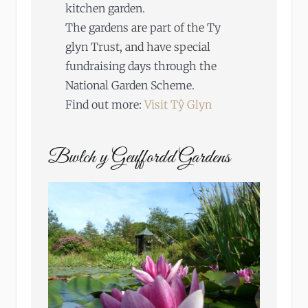
kitchen garden.
The gardens are part of the Ty
glyn Trust, and have special
fundraising days through the
National Garden Scheme.
Find out more:
Visit Tŷ Glyn
Bwlch y Geuffordd Gardens