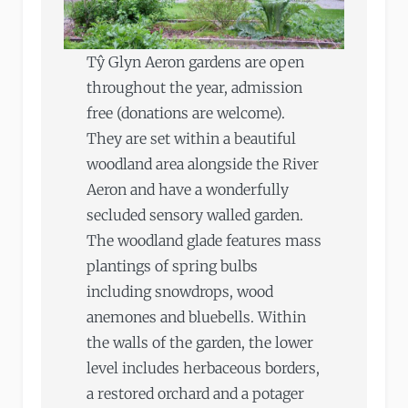
Tŷ Glyn Aeron gardens are open
throughout the year, admission
free (donations are welcome).
They are set within a beautiful
woodland area alongside the River
Aeron and have a wonderfully
secluded sensory walled garden.
The woodland glade features mass
plantings of spring bulbs
including snowdrops, wood
anemones and bluebells. Within
the walls of the garden, the lower
level includes herbaceous borders,
a restored orchard and a potager