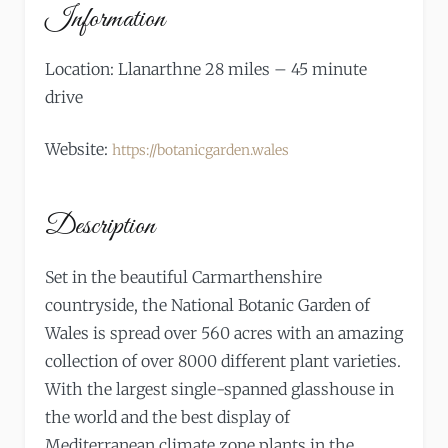
Information
Location: Llanarthne 28 miles – 45 minute
drive
Website:
https://botanicgarden.wales
Description
Set in the beautiful Carmarthenshire
countryside, the National Botanic Garden of
Wales is spread over 560 acres with an amazing
collection of over 8000 different plant varieties.
With the largest single-spanned glasshouse in
the world and the best display of
Mediterranean climate zone plants in the