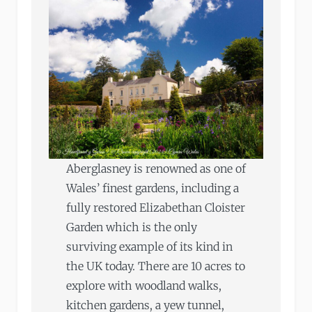
Aberglasney is renowned as one of
Wales’ finest gardens, including a
fully restored Elizabethan Cloister
Garden which is the only
surviving example of its kind in
the UK today. There are 10 acres to
explore with woodland walks,
kitchen gardens, a yew tunnel,