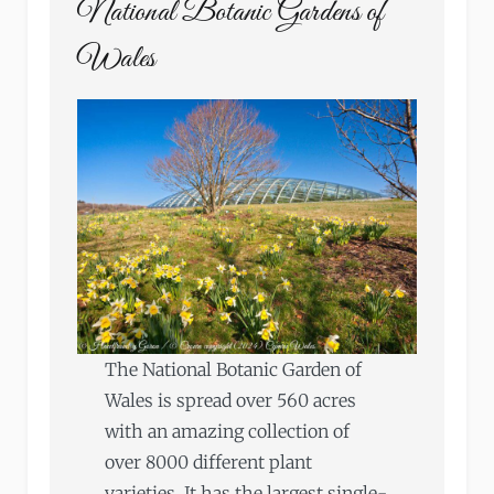
National Botanic Gardens of
Wales
The National Botanic Garden of
Wales is spread over 560 acres
with an amazing collection of
over 8000 different plant
varieties. It has the largest single-