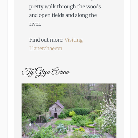
pretty walk through the woods
and open fields and along the
river.
Find out more:
Visiting
Llanerchaeron
Tŷ Glyn Aeron