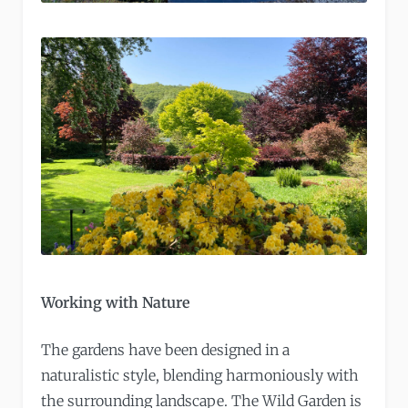
Working with Nature
The gardens have been designed in a
naturalistic style, blending harmoniously with
the surrounding landscape. The Wild Garden is