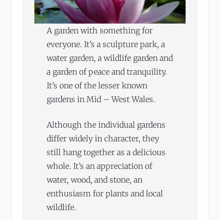
A garden with something for
everyone. It’s a sculpture park, a
water garden, a wildlife garden and
a garden of peace and tranquility.
It’s one of the lesser known
gardens in Mid – West Wales.
Although the individual gardens
differ widely in character, they
still hang together as a delicious
whole. It’s an appreciation of
water, wood, and stone, an
enthusiasm for plants and local
wildlife.