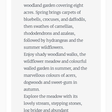
woodland garden covering eight
acres. Spring brings carpets of
bluebells, crocuses, and daffodils,
then swathes of camellias,
rhododendrons and azaleas,
followed by hydrangeas and the
summer wildflowers.
Enjoy shady woodland walks, the
wildflower meadow and colourful
walled garden in summer, and the
marvellous colours of acers,
dogwoods and sweet-gum in
autumn.
Explore the meadow with its
lovely stream, stepping stones,
log bridge and abundant