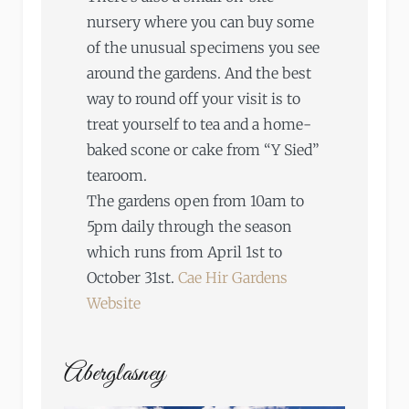
nursery where you can buy some
of the unusual specimens you see
around the gardens. And the best
way to round off your visit is to
treat yourself to tea and a home-
baked scone or cake from “Y Sied”
tearoom.
The gardens open from 10am to
5pm daily through the season
which runs from April 1st to
October 31st.
Cae Hir Gardens
Website
Aberglasney