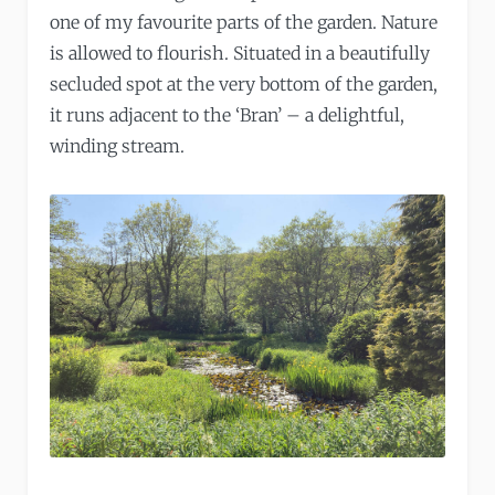
one of my favourite parts of the garden. Nature
is allowed to flourish. Situated in a beautifully
secluded spot at the very bottom of the garden,
it runs adjacent to the ‘Bran’ – a delightful,
winding stream.