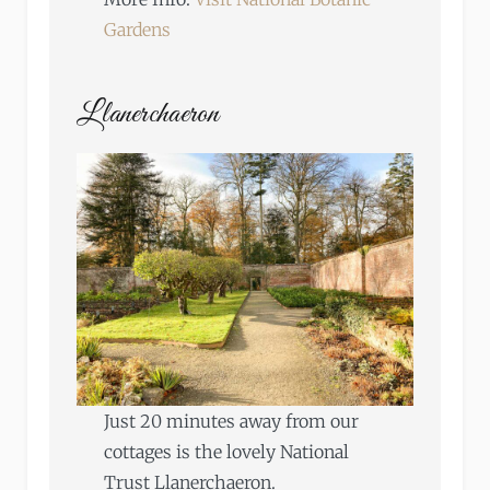
Gardens
Llanerchaeron
Just 20 minutes away from our
cottages is the lovely National
Trust Llanerchaeron.