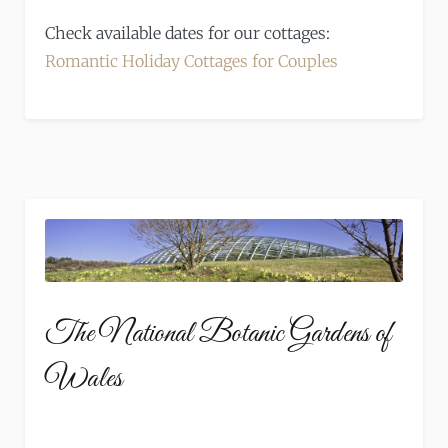
Check available dates for our cottages:
Romantic Holiday Cottages for Couples
The National Botanic Gardens of
Wales