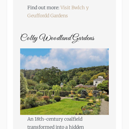
Find out more:
Visit Bwlch y
Geuffordd Gardens
Colby Woodland Gardens
An 18th-century coalfield
transformed into a hidden