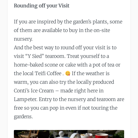
Rounding off your Visit
If you are inspired by the garden’s plants, some
of them are available to buy in the on-site
nursery.
And the best way to round off your visit is to
visit “Y Sied” tearoom. Treat yourself to a
home-baked scone or cake with a pot of tea or
the local Teifi Coffee .
If the weather is
warm, you can also try the locally produced
Conti’s Ice Cream – made right here in
Lampeter. Entry to the nursery and tearoom are
free so you can pop in even if not touring the
gardens.