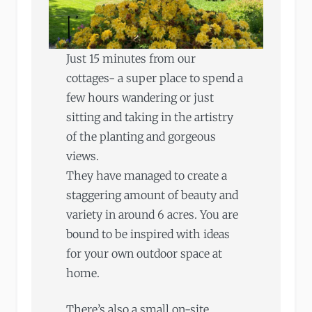
Just 15 minutes from our
cottages- a super place to spend a
few hours wandering or just
sitting and taking in the artistry
of the planting and gorgeous
views.
They have managed to create a
staggering amount of beauty and
variety in around 6 acres. You are
bound to be inspired with ideas
for your own outdoor space at
home.
There’s also a small on-site