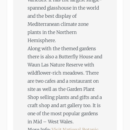
spanned glasshouse in the world
and the best display of
Mediterranean climate zone
plants in the Northern
Hemisphere.
Along with the themed gardens
there is also a Butterfly House and
Waun Las Nature Reserve with
wildflower-rich meadows. There
are two cafes and a restaurant on
site as well as the Garden Plant
Shop selling plants and gifts and a
craft shop and art gallery too. It is
one of the most popular gardens
in Mid – West Wales.
More Info:
Visit National Botanic