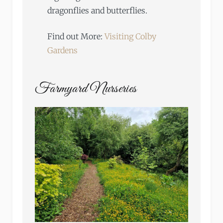
dragonflies and butterflies.
Find out More:
Visiting Colby
Gardens
Farmyard Nurseries