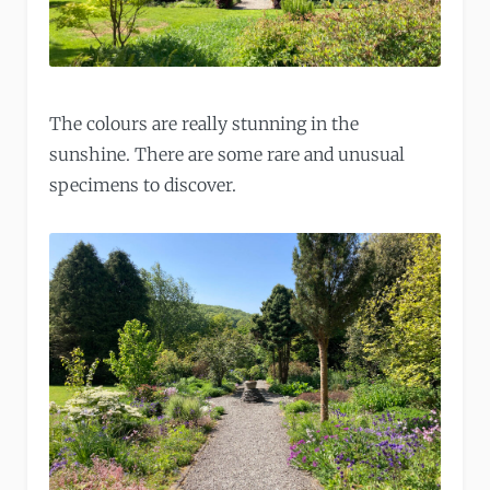
The colours are really stunning in the
sunshine. There are some rare and unusual
specimens to discover.