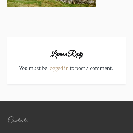
Leave a Reply
You must be
logged in
to post a comment.
Contacts