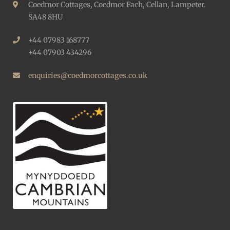
Coedmor Cottages, Coedmor Fach, Cellan, Lampeter.
SA48 8HU
+44 07983 168777
+44 07903 434296
enquiries@coedmorcottages.co.uk