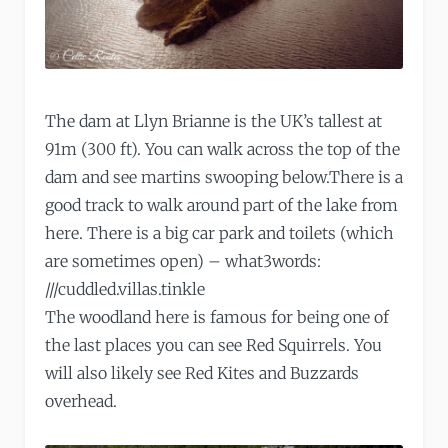
The dam at Llyn Brianne is the UK’s tallest at
91m (300 ft). You can walk across the top of the
dam and see martins swooping below.There is a
good track to walk around part of the lake from
here. There is a big car park and toilets (which
are sometimes open) – what3words:
///cuddled.villas.tinkle
The woodland here is famous for being one of
the last places you can see Red Squirrels. You
will also likely see Red Kites and Buzzards
overhead.