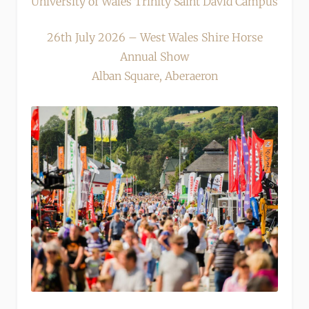
University of Wales Trinity Saint David Campus
26th July 2026 – West Wales Shire Horse
Annual Show
Alban Square, Aberaeron