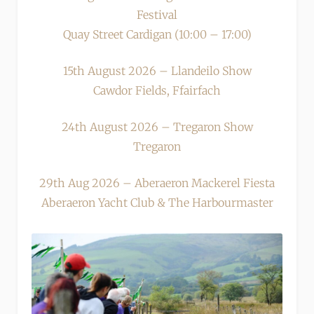
Festival
Quay Street Cardigan (10:00 – 17:00)
15th August 2026 – Llandeilo Show
Cawdor Fields, Ffairfach
24th August 2026 – Tregaron Show
Tregaron
29th Aug 2026 – Aberaeron Mackerel Fiesta
Aberaeron Yacht Club & The Harbourmaster