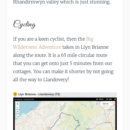
Rhandirmwyn valley which is just stunning.
Cycling
If you are a keen cyclist, then the
Big
Wilderness Adventure
takes in Llyn Brianne
along the route. It is a 65 mile circular route
that you can get onto just 5 minutes from our
cottages. You can make it shorter by not going
all the way to Llandovery!