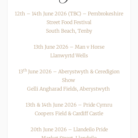
12th – 14th June 2026 (TBC) – Pembrokeshire
Street Food Festival
South Beach, Tenby
13th June 2026 – Man v Horse
Llanwyrtd Wells
th
13
June 2026 – Aberystwyth & Ceredigion
Show
Gelli Angharad Fields, Aberystwyth
13th & 14th June 2026 – Pride Cymru
Coopers Field & Cardiff Castle
20th June 2026 – Llandeilo Pride