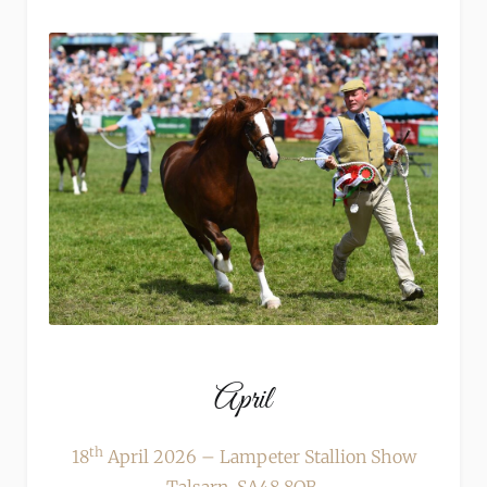
April
th
18
April 2026 – Lampeter Stallion Show