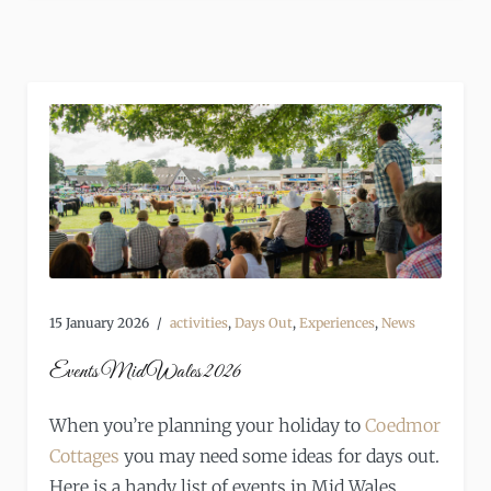
15 January 2026
activities
,
Days Out
,
Experiences
,
News
Events Mid Wales 2026
When you’re planning your holiday to
Coedmor
Cottages
you may need some ideas for days out.
Here is a handy list of events in Mid Wales