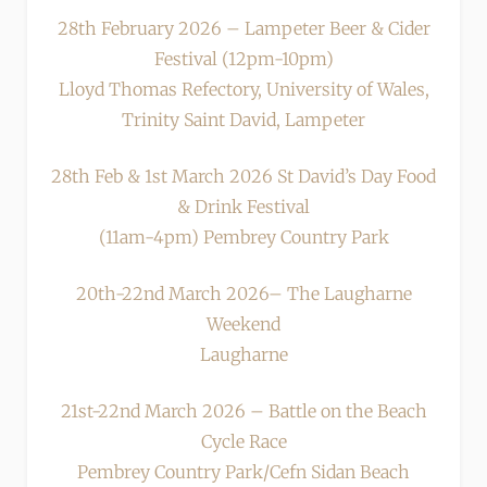
28th February 2026 – Lampeter Beer & Cider
Festival (12pm-10pm)
Lloyd Thomas Refectory, University of Wales,
Trinity Saint David, Lampeter
28th Feb & 1st March 2026 St David’s Day Food
& Drink Festival
(11am-4pm) Pembrey Country Park
20th-22nd March 2026– The Laugharne
Weekend
Laugharne
21st-22nd March 2026 – Battle on the Beach
Cycle Race
Pembrey Country Park/Cefn Sidan Beach