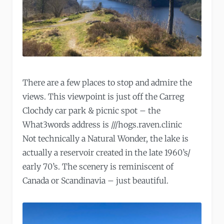
There are a few places to stop and admire the
views. This viewpoint is just off the Carreg
Clochdy car park & picnic spot – the
What3words address is ///hogs.raven.clinic
Not technically a Natural Wonder, the lake is
actually a reservoir created in the late 1960’s/
early 70’s. The scenery is reminiscent of
Canada or Scandinavia – just beautiful.