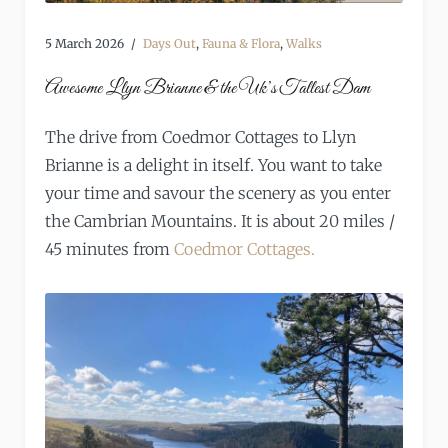
5 March 2026
Days Out
,
Fauna & Flora
,
Walks
Awesome Llyn Brianne & the Uk’s Tallest Dam
The drive from Coedmor Cottages to Llyn
Brianne is a delight in itself. You want to take
your time and savour the scenery as you enter
the Cambrian Mountains. It is about 20 miles /
45 minutes from
Coedmor Cottages.