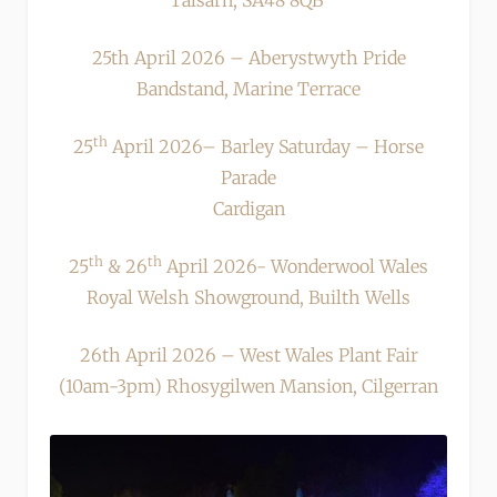
Talsarn, SA48 8QB
25th April 2026 – Aberystwyth Pride
Bandstand, Marine Terrace
th
25
April 2026– Barley Saturday – Horse
Parade
Cardigan
th
th
25
& 26
April 2026- Wonderwool Wales
Royal Welsh Showground, Builth Wells
26th April 2026 – West Wales Plant Fair
(10am-3pm) Rhosygilwen Mansion, Cilgerran