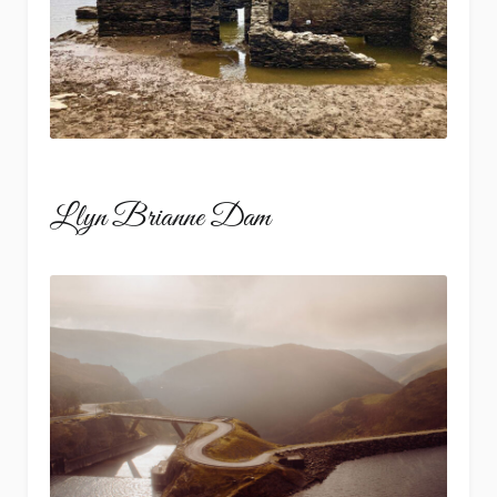
Llyn Brianne Dam