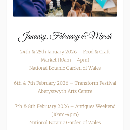
January, February & March
24th & 25th January 2026 – Food & Craft
Market (10am – 4pm)
National Botanic Garden of Wales
6th & 7th February 2026 – Transform Festival
Aberystwyth Arts Centre
7th & 8th February 2026 – Antiques Weekend
(10am-4pm)
National Botanic Garden of Wales