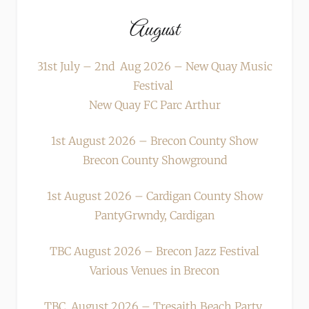
August
31st July – 2nd Aug 2026 – New Quay Music
Festival
New Quay FC Parc Arthur
1st August 2026 – Brecon County Show
Brecon County Showground
1st August 2026 – Cardigan County Show
PantyGrwndy, Cardigan
TBC August 2026 – Brecon Jazz Festival
Various Venues in Brecon
TBC August 2026 – Tresaith Beach Party