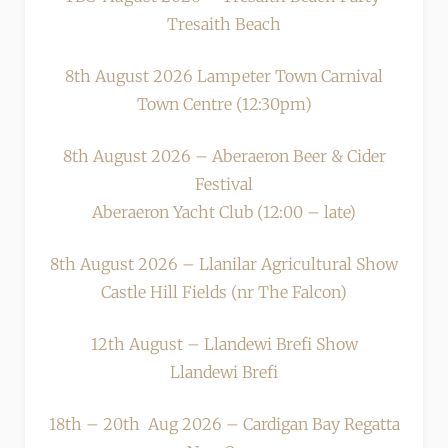
Tresaith Beach
8th August 2026 Lampeter Town Carnival
Town Centre (12:30pm)
8th August 2026 – Aberaeron Beer & Cider
Festival
Aberaeron Yacht Club (12:00 – late)
8th August 2026 – Llanilar Agricultural Show
Castle Hill Fields (nr The Falcon)
12th August – Llandewi Brefi Show
Llandewi Brefi
18th – 20th Aug 2026 – Cardigan Bay Regatta