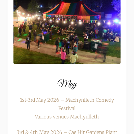
May
1st-3rd May 2026 – Machynlleth Comedy
Festival
Various venues Machynlleth
3rd & 4th May 2026 – Cae Hir Gardens Plant