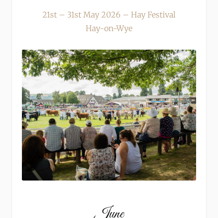
21st – 31st May 2026 – Hay Festival
Hay-on-Wye
June