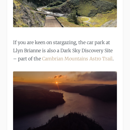
If you are keen on stargazing, the car park at
Llyn Brianne is also a Dark Sky Discovery Site
– part of the
Cambrian Mountains Astro Trail
.