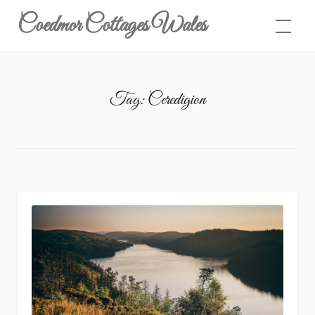
Skip
Coedmor Cottages Wales
to
content
Tag:
Ceredigion