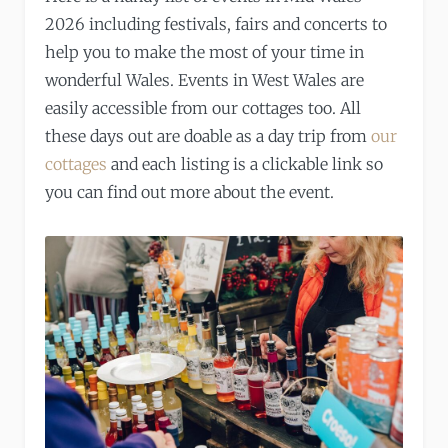
2026 including festivals, fairs and concerts to
help you to make the most of your time in
wonderful Wales. Events in West Wales are
easily accessible from our cottages too. All
these days out are doable as a day trip from
our
cottages
and each listing is a clickable link so
you can find out more about the event.