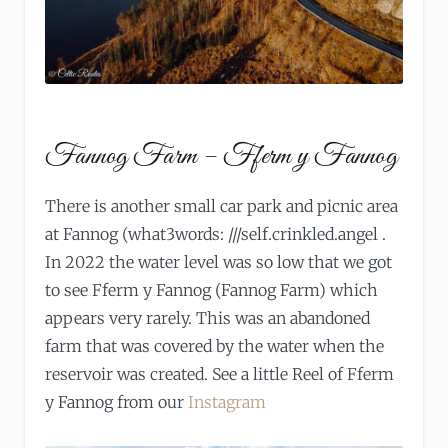
Fannog Farm – Fferm y Fannog
There is another small car park and picnic area
at Fannog (what3words: ///self.crinkled.angel .
In 2022 the water level was so low that we got
to see Fferm y Fannog (Fannog Farm) which
appears very rarely. This was an abandoned
farm that was covered by the water when the
reservoir was created. See a little Reel of Fferm
y Fannog from our
Instagram