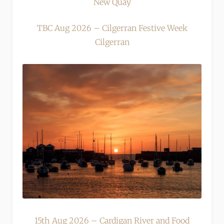
New Quay
TBC Aug 2026 – Cilgerran Festive Week
Cilgerran
15th Aug 2026 – Cardigan River and Food