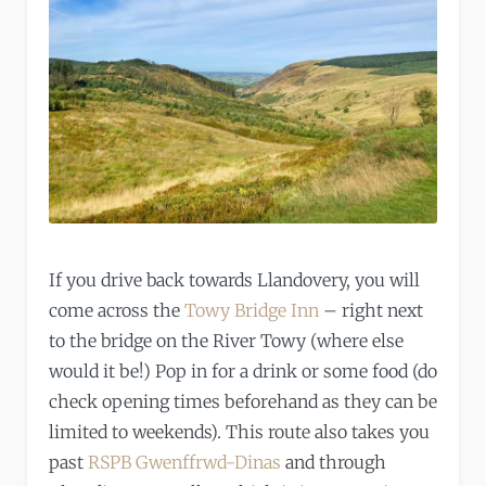
If you drive back towards Llandovery, you will
come across the
Towy Bridge Inn
– right next
to the bridge on the River Towy (where else
would it be!) Pop in for a drink or some food (do
check opening times beforehand as they can be
limited to weekends). This route also takes you
past
RSPB Gwenffrwd-Dinas
and through