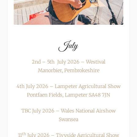
July
2nd – 5th July 2026 – Westival
Manorbier, Pembrokeshire
4th July 2026 – Lampeter Agricultural Show
Pontfaen Fields, Lampeter SA48 7JN
TBC July 2026 – Wales National Airshow
Swansea
th
11
July 2026 – Tivyside Agricultural Show