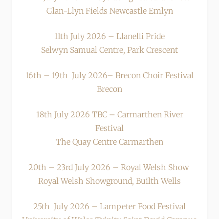
Glan-Llyn Fields Newcastle Emlyn
11th July 2026 – Llanelli Pride
Selwyn Samual Centre, Park Crescent
16th – 19th July 2026– Brecon Choir Festival
Brecon
18th July 2026 TBC – Carmarthen River
Festival
The Quay Centre Carmarthen
20th – 23rd July 2026 – Royal Welsh Show
Royal Welsh Showground, Builth Wells
25th July 2026 – Lampeter Food Festival