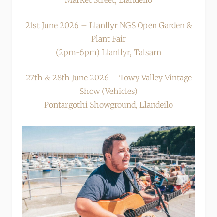
Market Street, Llandeilo
21st June 2026 – Llanllyr NGS Open Garden &
Plant Fair
(2pm-6pm) Llanllyr, Talsarn
27th & 28th June 2026 – Towy Valley Vintage
Show (Vehicles)
Pontargothi Showground, Llandeilo