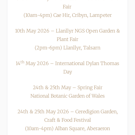
Fair
(10am-4pm) Cae Hir, Cribyn, Lampeter
10th May 2026 – Llanllyr NGS Open Garden &
Plant Fair
(2pm-6pm) Llanllyr, Talsarn
th
14
May 2026 – International Dylan Thomas
Day
24th & 25th May – Spring Fair
National Botanic Garden of Wales
24th & 25th May 2026 – Ceredigion Garden,
Craft & Food Festival
(10am-4pm) Alban Square, Aberaeron