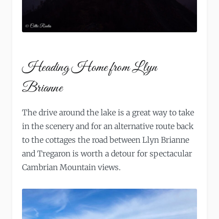
Heading Home from Llyn
Brianne
The drive around the lake is a great way to take
in the scenery and for an alternative route back
to the cottages the road between Llyn Brianne
and Tregaron is worth a detour for spectacular
Cambrian Mountain views.