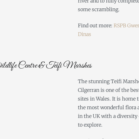
river and to fully complet
some scrambling.
Find out more:
RSPB Gwen
Dinas
life Centre & Teifi Marshes
The stunning Teifi Marsh
Cilgerran is one of the be
sites in Wales. It is home 
the most wonderful flora 
in the UK with a diversity 
to explore.