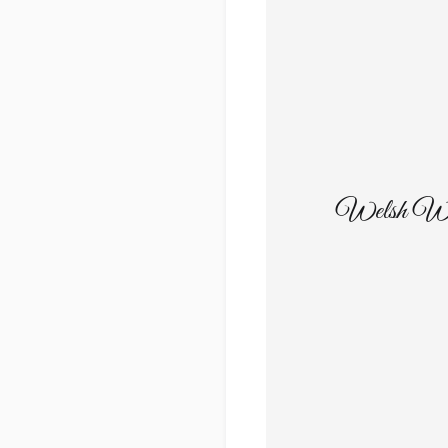
Welsh Wild