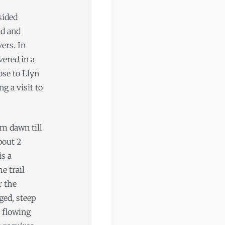
sided
nd and
vers. In
ered in a
lose to Llyn
g a visit to
om dawn till
bout 2
is a
e trail
r the
gged, steep
t flowing