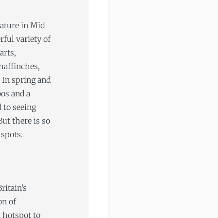
nature in Mid
ful variety of
arts,
haffinches,
 In spring and
os and a
 to seeing
ut there is so
 spots.
ritain’s
on of
 hotspot to