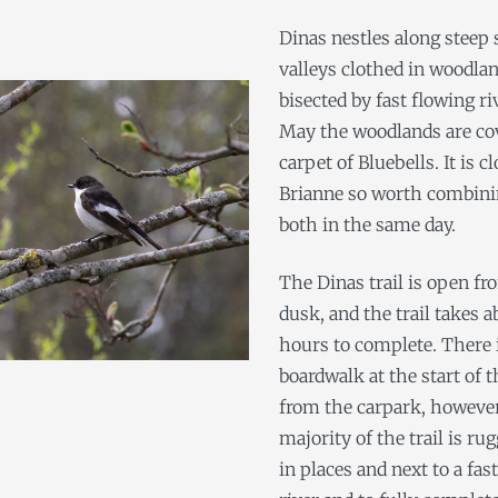
Dinas nestles along steep 
valleys clothed in woodla
bisected by fast flowing ri
May the woodlands are cov
carpet of Bluebells. It is c
Brianne so worth combinin
both in the same day.
The Dinas trail is open fr
dusk, and the trail takes a
hours to complete. There 
boardwalk at the start of th
from the carpark, howeve
majority of the trail is ru
in places and next to a fas