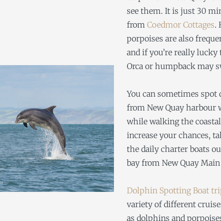
see them. It is just 30 m
from
Coedmor Cottages
.
porpoises are also freque
and if you’re really lucky
Orca or humpback may s
You can sometimes spot 
from New Quay harbour w
while walking the coastal
increase your chances, ta
the daily charter boats ou
bay from New Quay Main 
Dolphin Spotting Boat tr
variety of different cruise
as dolphins and porpois