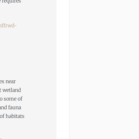
e requires
ffrwd-
es near
st wetland
to some of
and fauna
of habitats