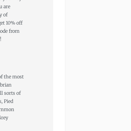
u are
y of
get 10% off
code from
!
 of the most
mbrian
l sorts of
s, Pied
Common
Grey