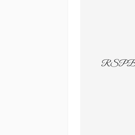
RSPB Gw