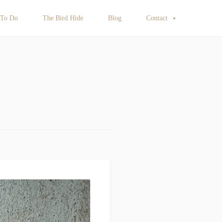
 To Do
The Bird Hide
Blog
Contact