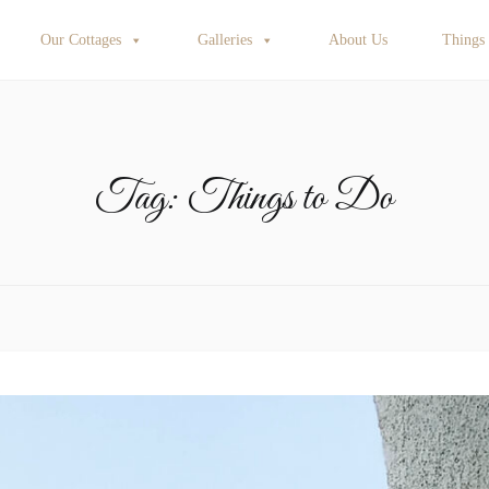
Our Cottages
Galleries
About Us
Things
Tag:
Things to Do