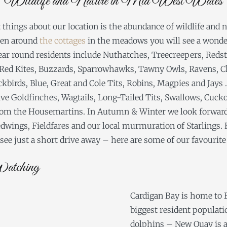
Wildlife and Nature in Mid West Wales
 things about our location is the abundance of wildlife and 
ven around
the cottages
in the meadows you will see a wonder
year round residents include Nuthatches, Treecreepers, Redst
Red Kites, Buzzards, Sparrowhawks, Tawny Owls, Ravens, C
birds, Blue, Great and Cole Tits, Robins, Magpies and Jays .
 Goldfinches, Wagtails, Long-Tailed Tits, Swallows, Cucko
 from the Housemartins. In Autumn & Winter we look forward
dwings, Fieldfares and our local murmuration of Starlings. B
ee just a short drive away – here are some of our favourite
atching
Cardigan Bay is home to B
biggest resident populati
dolphins – New Quay is a