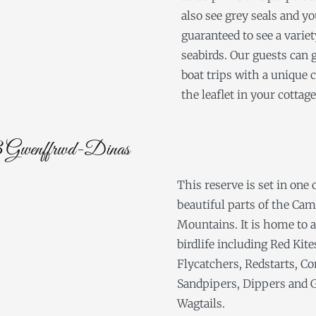
also see grey seals and yo
guaranteed to see a variet
seabirds. Our guests can 
boat trips with a unique 
the leaflet in your cottage
enffrwd-Dinas
This reserve is set in one
beautiful parts of the Ca
Mountains. It is home to al
birdlife including Red Kite
Flycatchers, Redstarts, 
Sandpipers, Dippers and 
Wagtails.