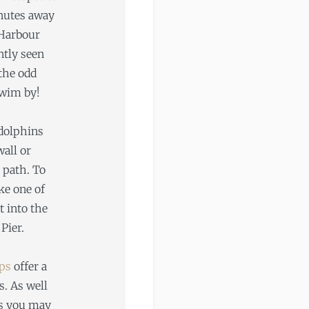
inutes away
 Harbour
ntly seen
 the odd
wim by!
dolphins
all or
 path. To
ke one of
t into the
Pier.
ips
offer a
s. As well
es you may