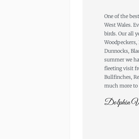
One of the best
West Wales. E
birds. Our all 
Woodpeckers, 
Dunnocks, Black
summer we have
fleeting visit
Bullfinches, Re
much more to s
Dolphin W